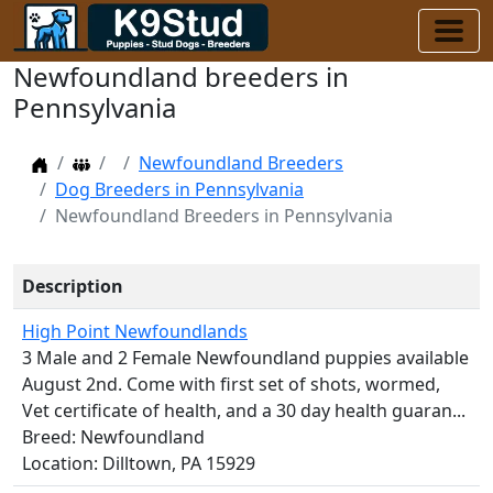
Newfoundland breeders in
Pennsylvania
Home
Dog Breeders
Newfoundland Breeders
Dog Breeders in Pennsylvania
Newfoundland Breeders in Pennsylvania
Description
High Point Newfoundlands
3 Male and 2 Female Newfoundland puppies available
August 2nd. Come with first set of shots, wormed,
Vet certificate of health, and a 30 day health guaran...
Breed: Newfoundland
Location: Dilltown, PA 15929