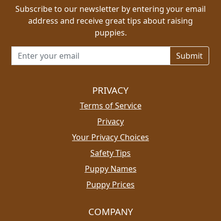
Subscribe to our newsletter by entering your email
address and receive great tips about raising
puppies.
Email address for newsletter
PRIVACY
Terms of Service
Privacy
Your Privacy Choices
Safety Tips
Puppy Names
Puppy Prices
COMPANY