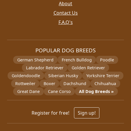
About
Contact Us
F.A.Q's
POPULAR DOG BREEDS
German Shepherd
French Bulldog
Poodle
Labrador Retriever
Golden Retriever
Goldendoodle
Siberian Husky
Yorkshire Terrier
Rottweiler
Boxer
Dachshund
Chihuahua
Great Dane
Cane Corso
All Dog Breeds »
Register for free!
Sign up!