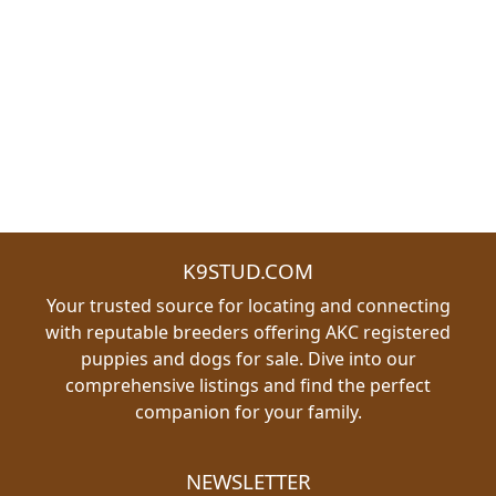
K9STUD.COM
Your trusted source for locating and connecting
with reputable breeders offering AKC registered
puppies and dogs for sale. Dive into our
comprehensive listings and find the perfect
companion for your family.
NEWSLETTER