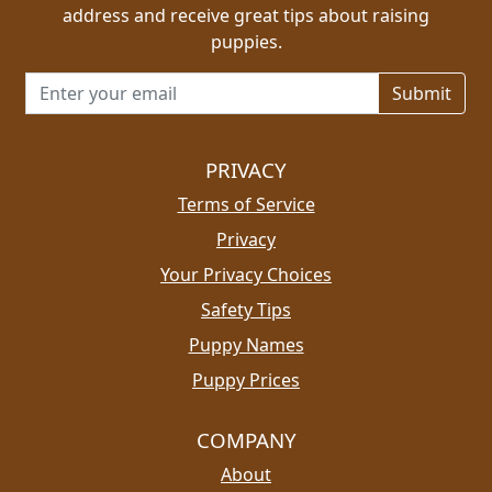
address and receive great tips about raising
puppies.
Email address for newsletter
PRIVACY
Terms of Service
Privacy
Your Privacy Choices
Safety Tips
Puppy Names
Puppy Prices
COMPANY
About