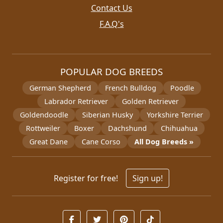
Contact Us
F.A.Q's
POPULAR DOG BREEDS
German Shepherd
French Bulldog
Poodle
Labrador Retriever
Golden Retriever
Goldendoodle
Siberian Husky
Yorkshire Terrier
Rottweiler
Boxer
Dachshund
Chihuahua
Great Dane
Cane Corso
All Dog Breeds »
Register for free!
Sign up!