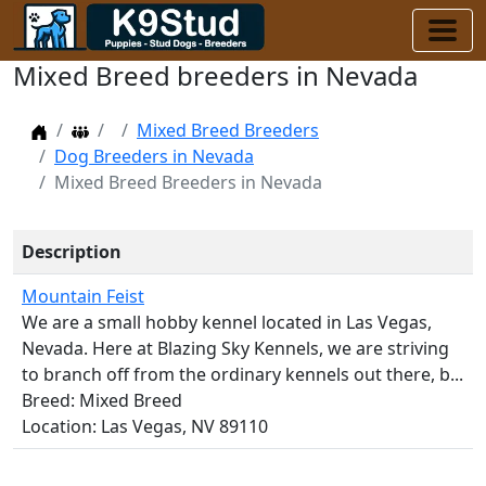
Mixed Breed breeders in Nevada
Home
Dog Breeders
Mixed Breed Breeders
Dog Breeders in Nevada
Mixed Breed Breeders in Nevada
Description
Mountain Feist
We are a small hobby kennel located in Las Vegas,
Nevada. Here at Blazing Sky Kennels, we are striving
to branch off from the ordinary kennels out there, b...
Breed: Mixed Breed
Location: Las Vegas, NV 89110