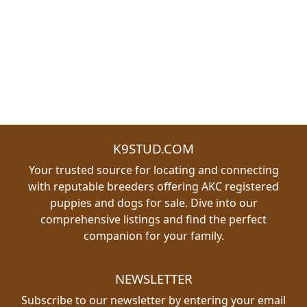
K9STUD.COM
Your trusted source for locating and connecting
with reputable breeders offering AKC registered
puppies and dogs for sale. Dive into our
comprehensive listings and find the perfect
companion for your family.
NEWSLETTER
Subscribe to our newsletter by entering your email