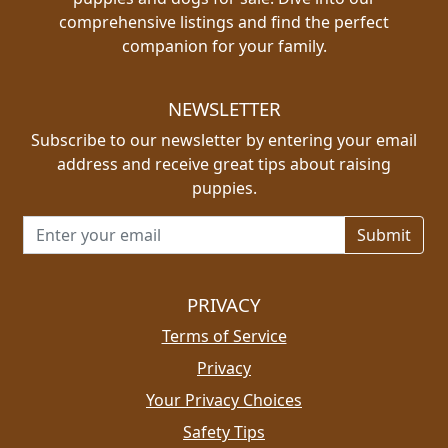
comprehensive listings and find the perfect
companion for your family.
NEWSLETTER
Subscribe to our newsletter by entering your email
address and receive great tips about raising
puppies.
Email address for newsletter
PRIVACY
Terms of Service
Privacy
Your Privacy Choices
Safety Tips