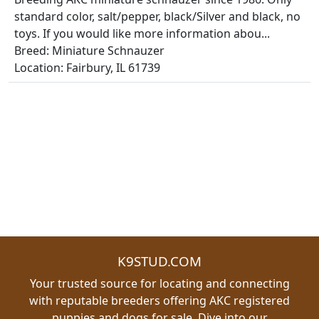
standard color, salt/pepper, black/Silver and black, no
toys. If you would like more information abou...
Breed: Miniature Schnauzer
Location: Fairbury, IL 61739
K9STUD.COM
Your trusted source for locating and connecting
with reputable breeders offering AKC registered
puppies and dogs for sale. Dive into our