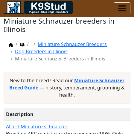
Miniature Schnauzer breeders in
Illinois
Home
Dog Breeders
Miniature Schnauzer Breeders
Dog Breeders in Illinois
Miniature Schnauzer Breeders in Illinois
New to the breed? Read our
Miniature Schnauzer
Breed Guide
— history, temperament, grooming &
health.
Description
ALord Miniature schnauzer
Breeding AKC miniature schnauzer since 1986. Only