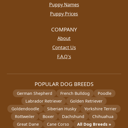
Puppy Names
Puppy Prices
COMPANY
About
Contact Us
F.A.Q's
POPULAR DOG BREEDS
German Shepherd
French Bulldog
Poodle
Labrador Retriever
Golden Retriever
Goldendoodle
Siberian Husky
Yorkshire Terrier
Rottweiler
Boxer
Dachshund
Chihuahua
Great Dane
Cane Corso
All Dog Breeds »