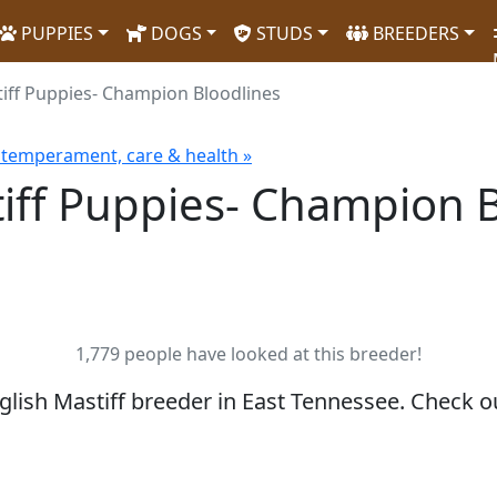
PUPPIES
DOGS
STUDS
BREEDERS
tiff Puppies- Champion Bloodlines
, temperament, care & health »
tiff Puppies- Champion 
1,779 people have looked at this breeder!
nglish Mastiff breeder in East Tennessee. Check 