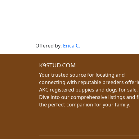
Offered by:
Erica C.
K9STUD.COM
Your trusted source for locating and
connecting with reputable breeders offer
AKC registered puppies and dogs for sale.
Dive into our comprehensive listings and f
the perfect companion for your family.