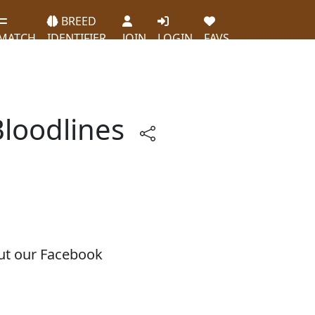
BREED
MATCH
IDENTIFIER
JOIN
LOGIN
FAVS
Bloodlines
out our Facebook