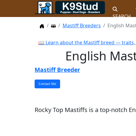
SEARCH
Home
Dog Breeders
Mastiff Breeders
English Mas
📖 Learn about the Mastiff breed — traits
English Mas
Mastiff Breeder
Rocky Top Mastiffs is a top-notch E