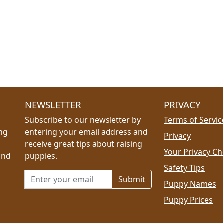
NEWSLETTER
PRIVACY
Subscribe to our newsletter by
Terms of Servic
ing
entering your email address and
Privacy
receive great tips about raising
Your Privacy Ch
ind
puppies.
Safety Tips
Email address for newsletter
Puppy Names
Puppy Prices