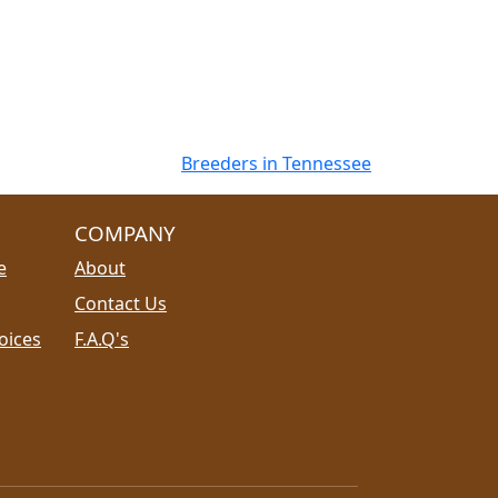
Breeders in Tennessee
COMPANY
e
About
Contact Us
oices
F.A.Q's