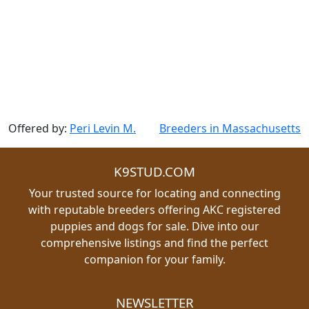
Offered by:
Peri Levin M.
Breeders in Massachusetts
K9STUD.COM
Your trusted source for locating and connecting
with reputable breeders offering AKC registered
puppies and dogs for sale. Dive into our
comprehensive listings and find the perfect
companion for your family.
NEWSLETTER