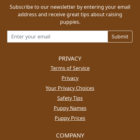
Subscribe to our newsletter by entering your email
address and receive great tips about raising
puppies.
Email address for newsletter
PRIVACY
Terms of Service
Privacy
Your Privacy Choices
Safety Tips
Puppy Names
Puppy Prices
COMPANY