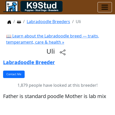
Home
Dog Breeders
Labradoodle Breeders
Uli
📖 Learn about the Labradoodle breed — traits,
temperament, care & health »
Uli
Labradoodle Breeder
1,879 people have looked at this breeder!
Father is standard poodle Mother is lab mix