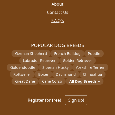
About
Contact Us
F.A.Q's
POPULAR DOG BREEDS
German Shepherd
French Bulldog
Poodle
Labrador Retriever
Golden Retriever
Goldendoodle
Siberian Husky
Yorkshire Terrier
Rottweiler
Boxer
Dachshund
Chihuahua
Great Dane
Cane Corso
All Dog Breeds »
Register for free!
Sign up!