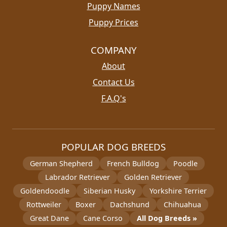
Puppy Names
Puppy Prices
COMPANY
About
Contact Us
F.A.Q's
POPULAR DOG BREEDS
German Shepherd
French Bulldog
Poodle
Labrador Retriever
Golden Retriever
Goldendoodle
Siberian Husky
Yorkshire Terrier
Rottweiler
Boxer
Dachshund
Chihuahua
Great Dane
Cane Corso
All Dog Breeds »