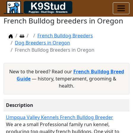
French Bulldog breeders in Oregon
Home
Dog Breeders
French Bulldog Breeders
Dog Breeders in Oregon
French Bulldog Breeders in Oregon
New to the breed? Read our
French Bulldog Breed
Guide
— history, temperament, grooming &
health.
Description
Umpqua Valley Kennels French Bulldog Breeder
We are a small Professional family run kennel,
producing top quality french bulldogs. One visit to