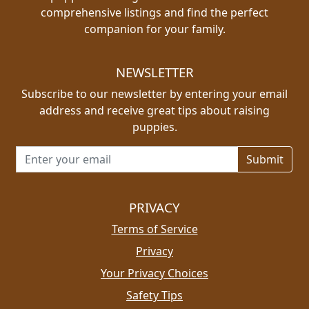
comprehensive listings and find the perfect
companion for your family.
NEWSLETTER
Subscribe to our newsletter by entering your email
address and receive great tips about raising
puppies.
Email address for newsletter
PRIVACY
Terms of Service
Privacy
Your Privacy Choices
Safety Tips