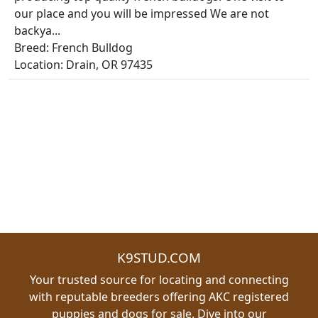
our place and you will be impressed We are not
backya...
Breed: French Bulldog
Location: Drain, OR 97435
K9STUD.COM
Your trusted source for locating and connecting
with reputable breeders offering AKC registered
puppies and dogs for sale. Dive into our