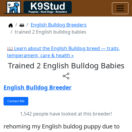
Home
Dog Breeders
English Bulldog Breeders
trained 2 English bulldog babies
📖 Learn about the English Bulldog breed — traits,
temperament, care & health »
Trained 2 English Bulldog Babies
English Bulldog Breeder
1,542 people have looked at this breeder!
rehoming my English buldog puppy due to