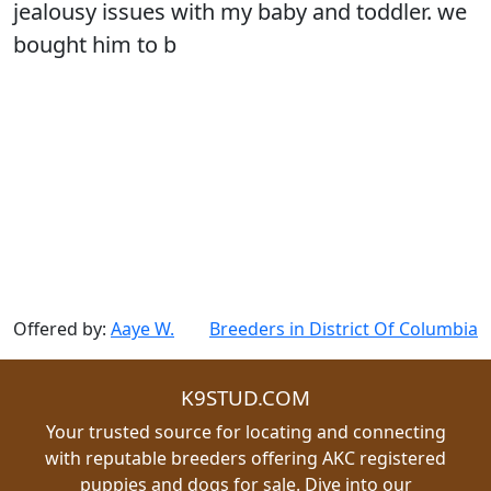
jealousy issues with my baby and toddler. we
bought him to b
Offered by:
Aaye W.
Breeders in District Of Columbia
K9STUD.COM
Your trusted source for locating and connecting
with reputable breeders offering AKC registered
puppies and dogs for sale. Dive into our