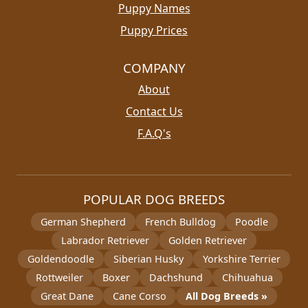
Puppy Names
Puppy Prices
COMPANY
About
Contact Us
F.A.Q's
POPULAR DOG BREEDS
German Shepherd
French Bulldog
Poodle
Labrador Retriever
Golden Retriever
Goldendoodle
Siberian Husky
Yorkshire Terrier
Rottweiler
Boxer
Dachshund
Chihuahua
Great Dane
Cane Corso
All Dog Breeds »