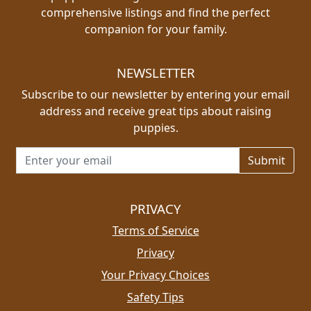
comprehensive listings and find the perfect
companion for your family.
NEWSLETTER
Subscribe to our newsletter by entering your email
address and receive great tips about raising
puppies.
Email address for newsletter
PRIVACY
Terms of Service
Privacy
Your Privacy Choices
Safety Tips