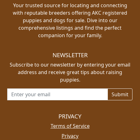
Your trusted source for locating and connecting
with reputable breeders offering AKC registered
puppies and dogs for sale. Dive into our
comprehensive listings and find the perfect
companion for your family.
NEWSLETTER
Subscribe to our newsletter by entering your email
address and receive great tips about raising
puppies.
Email address for newsletter
PRIVACY
Terms of Service
Privacy