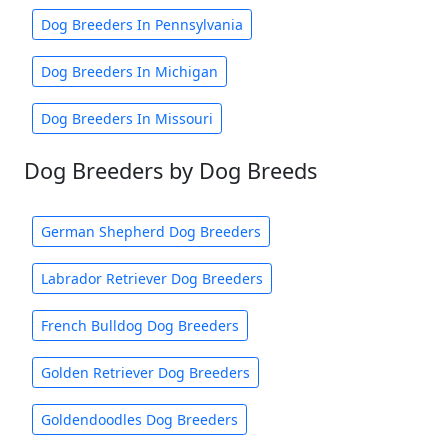
Dog Breeders In Pennsylvania
Dog Breeders In Michigan
Dog Breeders In Missouri
Dog Breeders by Dog Breeds
German Shepherd Dog Breeders
Labrador Retriever Dog Breeders
French Bulldog Dog Breeders
Golden Retriever Dog Breeders
Goldendoodles Dog Breeders