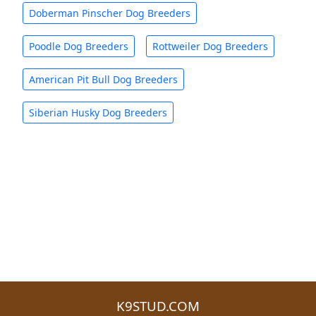
Doberman Pinscher Dog Breeders
Poodle Dog Breeders
Rottweiler Dog Breeders
American Pit Bull Dog Breeders
Siberian Husky Dog Breeders
K9STUD.COM