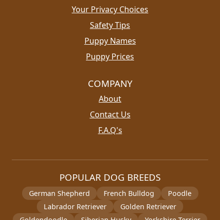
Your Privacy Choices
Safety Tips
Puppy Names
Puppy Prices
COMPANY
About
Contact Us
F.A.Q's
POPULAR DOG BREEDS
German Shepherd
French Bulldog
Poodle
Labrador Retriever
Golden Retriever
Goldendoodle
Siberian Husky
Yorkshire Terrier