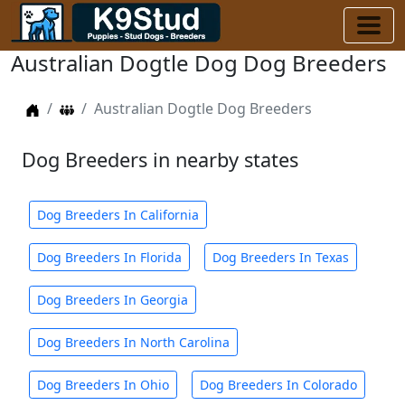
Australian Dogtle Dog Dog Breeders
Home
Dog Breeders
Australian Dogtle Dog Breeders
Dog Breeders in nearby states
Dog Breeders In California
Dog Breeders In Florida
Dog Breeders In Texas
Dog Breeders In Georgia
Dog Breeders In North Carolina
Dog Breeders In Ohio
Dog Breeders In Colorado