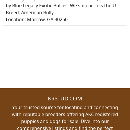
by Blue Legacy Exotic Bullies. We ship across the U...
Breed: American Bully
Location: Morrow, GA 30260
K9STUD.COM
Your trusted source for locating and connecting
with reputable breeders offering AKC registered
puppies and dogs for sale. Dive into our
comprehensive listings and find the perfect