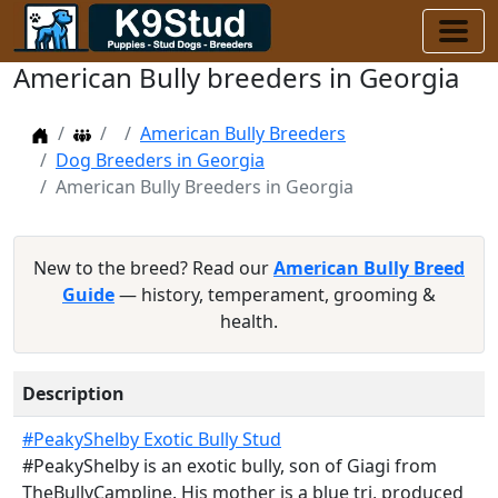
American Bully breeders in Georgia
Home
Dog Breeders
American Bully Breeders
Dog Breeders in Georgia
American Bully Breeders in Georgia
New to the breed? Read our
American Bully Breed
Guide
— history, temperament, grooming &
health.
Description
#PeakyShelby Exotic Bully Stud
#PeakyShelby is an exotic bully, son of Giagi from
TheBullyCampline. His mother is a blue tri, produced