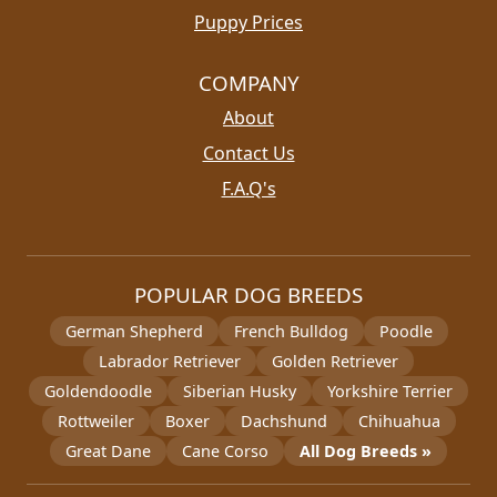
Puppy Prices
COMPANY
About
Contact Us
F.A.Q's
POPULAR DOG BREEDS
German Shepherd
French Bulldog
Poodle
Labrador Retriever
Golden Retriever
Goldendoodle
Siberian Husky
Yorkshire Terrier
Rottweiler
Boxer
Dachshund
Chihuahua
Great Dane
Cane Corso
All Dog Breeds »