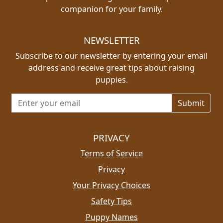
companion for your family.
NEWSLETTER
Subscribe to our newsletter by entering your email
address and receive great tips about raising
puppies.
Email address for newsletter
PRIVACY
Terms of Service
Privacy
Your Privacy Choices
Safety Tips
Puppy Names